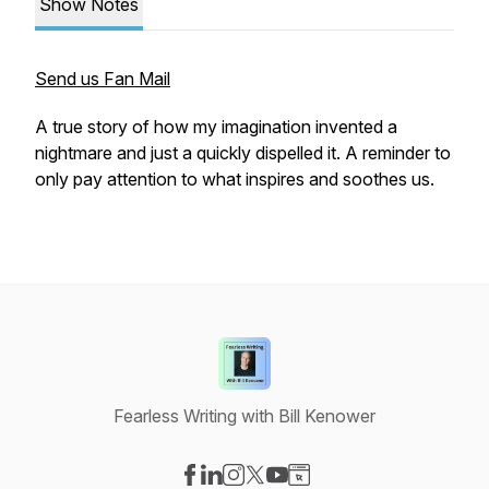
Show Notes
Send us Fan Mail
A true story of how my imagination invented a
nightmare and just a quickly dispelled it. A reminder to
only pay attention to what inspires and soothes us.
Fearless Writing with Bill Kenower