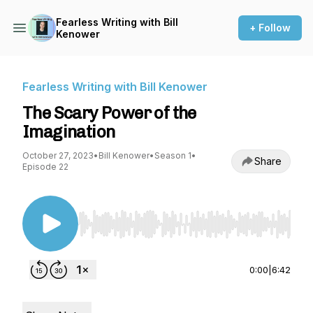
Fearless Writing with Bill
+ Follow
Kenower
Fearless Writing with Bill Kenower
The Scary Power of the
Imagination
October 27, 2023
•
Bill Kenower
•
Season 1
•
Share
Episode 22
Use Left/Right to seek, Home/End to jump to st
0:00
|
6:42