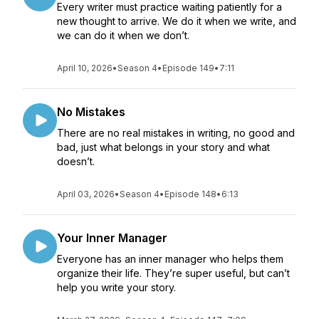
Every writer must practice waiting patiently for a
new thought to arrive. We do it when we write, and
we can do it when we don’t.
April 10, 2026
•
Season 4
•
Episode 149
•
7:11
No Mistakes
There are no real mistakes in writing, no good and
bad, just what belongs in your story and what
doesn’t.
April 03, 2026
•
Season 4
•
Episode 148
•
6:13
Your Inner Manager
Everyone has an inner manager who helps them
organize their life. They’re super useful, but can’t
help you write your story.