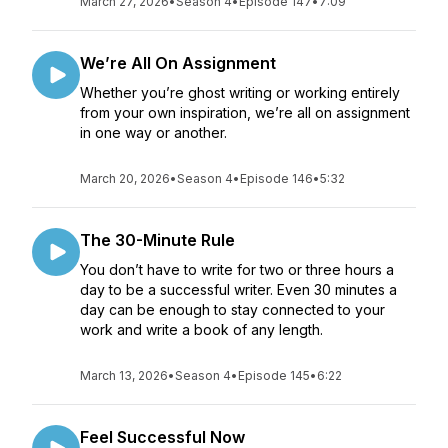
March 27, 2026
•
Season 4
•
Episode 147
•
7:09
We’re All On Assignment
Whether you’re ghost writing or working entirely
from your own inspiration, we’re all on assignment
in one way or another.
March 20, 2026
•
Season 4
•
Episode 146
•
5:32
The 30-Minute Rule
You don’t have to write for two or three hours a
day to be a successful writer. Even 30 minutes a
day can be enough to stay connected to your
work and write a book of any length.
March 13, 2026
•
Season 4
•
Episode 145
•
6:22
Feel Successful Now