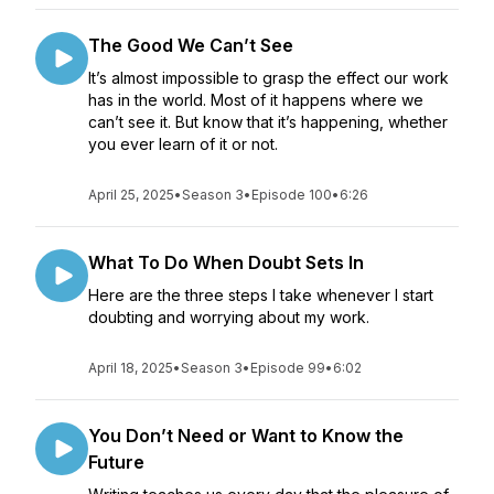
The Good We Can’t See
It’s almost impossible to grasp the effect our work
has in the world. Most of it happens where we
can’t see it. But know that it’s happening, whether
you ever learn of it or not.
April 25, 2025
•
Season 3
•
Episode 100
•
6:26
What To Do When Doubt Sets In
Here are the three steps I take whenever I start
doubting and worrying about my work.
April 18, 2025
•
Season 3
•
Episode 99
•
6:02
You Don’t Need or Want to Know the
Future