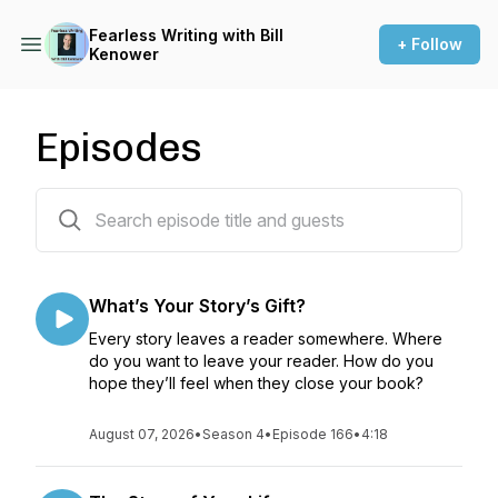
Fearless Writing with Bill
+ Follow
Kenower
Episodes
167 episodes
What’s Your Story’s Gift?
Every story leaves a reader somewhere. Where
do you want to leave your reader. How do you
hope they’ll feel when they close your book?
August 07, 2026
•
Season 4
•
Episode 166
•
4:18