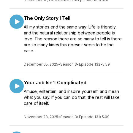
The Only Story I Tell
All my stories end the same way: Life is friendly,
and the natural relationship between people is
love. The reason there are so many to tell is there
are so many times this doesn’t seem to be the
case.
December 05, 2025
•
Season 3
•
Episode 132
•
5:59
Your Job Isn’t Complicated
Amuse, entertain, and inspire yourself, and mean
what you say. If you can do that, the rest will take
care of itself.
November 28, 2025
•
Season 3
•
Episode 131
•
5:09