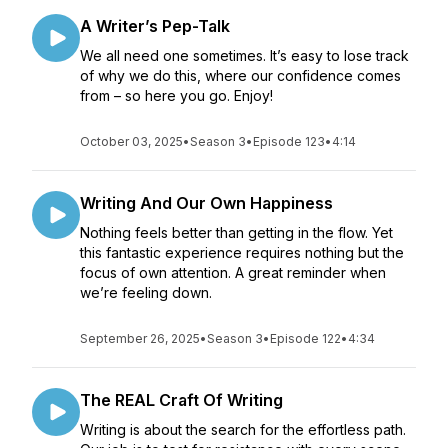
A Writer’s Pep-Talk
We all need one sometimes. It’s easy to lose track
of why we do this, where our confidence comes
from – so here you go. Enjoy!
October 03, 2025
•
Season 3
•
Episode 123
•
4:14
Writing And Our Own Happiness
Nothing feels better than getting in the flow. Yet
this fantastic experience requires nothing but the
focus of own attention. A great reminder when
we’re feeling down.
September 26, 2025
•
Season 3
•
Episode 122
•
4:34
The REAL Craft Of Writing
Writing is about the search for the effortless path.