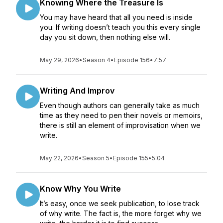
Knowing Where the Treasure Is
You may have heard that all you need is inside
you. If writing doesn’t teach you this every single
day you sit down, then nothing else will.
May 29, 2026
•
Season 4
•
Episode 156
•
7:57
Writing And Improv
Even though authors can generally take as much
time as they need to pen their novels or memoirs,
there is still an element of improvisation when we
write.
May 22, 2026
•
Season 5
•
Episode 155
•
5:04
Know Why You Write
It’s easy, once we seek publication, to lose track
of why write. The fact is, the more forget why we