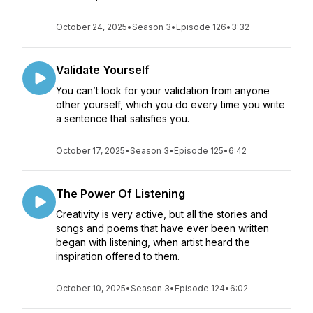
October 24, 2025
•
Season 3
•
Episode 126
•
3:32
Validate Yourself
You can’t look for your validation from anyone
other yourself, which you do every time you write
a sentence that satisfies you.
October 17, 2025
•
Season 3
•
Episode 125
•
6:42
The Power Of Listening
Creativity is very active, but all the stories and
songs and poems that have ever been written
began with listening, when artist heard the
inspiration offered to them.
October 10, 2025
•
Season 3
•
Episode 124
•
6:02