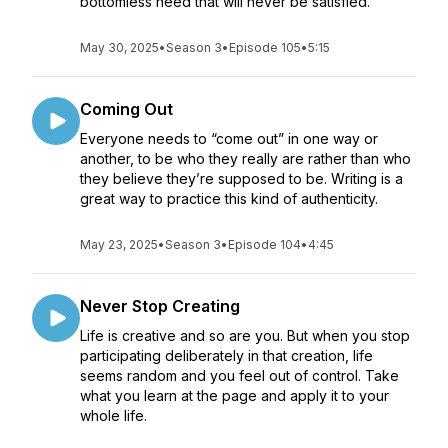
bottomless need that will never be satisfied.
May 30, 2025
•
Season 3
•
Episode 105
•
5:15
Coming Out
Everyone needs to “come out” in one way or
another, to be who they really are rather than who
they believe they’re supposed to be. Writing is a
great way to practice this kind of authenticity.
May 23, 2025
•
Season 3
•
Episode 104
•
4:45
Never Stop Creating
Life is creative and so are you. But when you stop
participating deliberately in that creation, life
seems random and you feel out of control. Take
what you learn at the page and apply it to your
whole life.