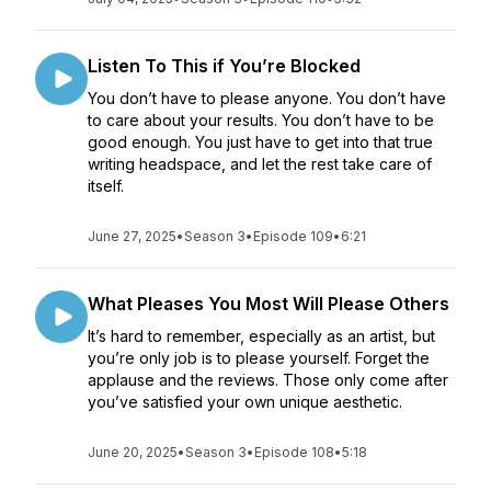
Listen To This if You’re Blocked
You don’t have to please anyone. You don’t have
to care about your results. You don’t have to be
good enough. You just have to get into that true
writing headspace, and let the rest take care of
itself.
June 27, 2025
•
Season 3
•
Episode 109
•
6:21
What Pleases You Most Will Please Others
It’s hard to remember, especially as an artist, but
you’re only job is to please yourself. Forget the
applause and the reviews. Those only come after
you’ve satisfied your own unique aesthetic.
June 20, 2025
•
Season 3
•
Episode 108
•
5:18