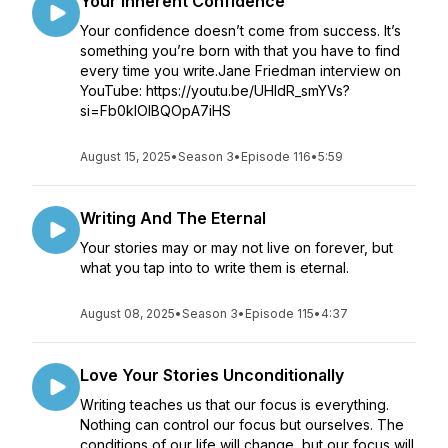
Your Inherent Confidence
Your confidence doesn’t come from success. It’s
something you’re born with that you have to find
every time you write.Jane Friedman interview on
YouTube: https://youtu.be/UHldR_smYVs?
si=Fb0klOIBQOpA7iHS
August 15, 2025
•
Season 3
•
Episode 116
•
5:59
Writing And The Eternal
Your stories may or may not live on forever, but
what you tap into to write them is eternal.
August 08, 2025
•
Season 3
•
Episode 115
•
4:37
Love Your Stories Unconditionally
Writing teaches us that our focus is everything.
Nothing can control our focus but ourselves. The
conditions of our life will change, but our focus will