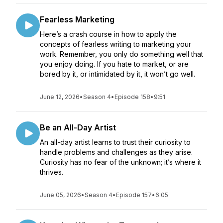
Fearless Marketing
Here’s a crash course in how to apply the
concepts of fearless writing to marketing your
work. Remember, you only do something well that
you enjoy doing. If you hate to market, or are
bored by it, or intimidated by it, it won’t go well.
June 12, 2026
•
Season 4
•
Episode 158
•
9:51
Be an All-Day Artist
An all-day artist learns to trust their curiosity to
handle problems and challenges as they arise.
Curiosity has no fear of the unknown; it’s where it
thrives.
June 05, 2026
•
Season 4
•
Episode 157
•
6:05