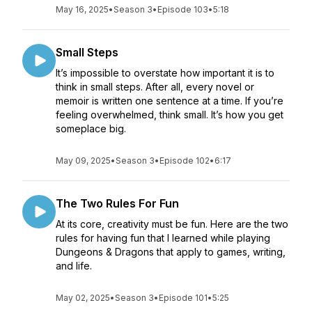
May 16, 2025
•
Season 3
•
Episode 103
•
5:18
Small Steps
It’s impossible to overstate how important it is to
think in small steps. After all, every novel or
memoir is written one sentence at a time. If you’re
feeling overwhelmed, think small. It’s how you get
someplace big.
May 09, 2025
•
Season 3
•
Episode 102
•
6:17
The Two Rules For Fun
At its core, creativity must be fun. Here are the two
rules for having fun that I learned while playing
Dungeons & Dragons that apply to games, writing,
and life.
May 02, 2025
•
Season 3
•
Episode 101
•
5:25