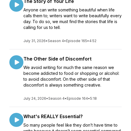
The Story of Your Life
Anyone can write something beautiful when life
calls them to; writers want to write beautifully every
day. To do so, we must find the stories that life is
calling for us to tell.
July 31, 2026
•
Season 4
•
Episode 165
•
4:52
The Other Side of Discomfort
We avoid writing for much the same reason we
become addicted to food or shopping or alcohol:
to avoid discomfort. On the other side of that
discomfort is always something creative.
July 24, 2026
•
Season 4
•
Episode 164
•
5:18
What's REALLY Essential?
So many people feel like they don’t have time to
write because it doesn’t seem essential compared