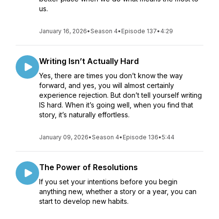
us.
January 16, 2026
•
Season 4
•
Episode 137
•
4:29
Writing Isn’t Actually Hard
Yes, there are times you don’t know the way
forward, and yes, you will almost certainly
experience rejection. But don’t tell yourself writing
IS hard. When it’s going well, when you find that
story, it’s naturally effortless.
January 09, 2026
•
Season 4
•
Episode 136
•
5:44
The Power of Resolutions
If you set your intentions before you begin
anything new, whether a story or a year, you can
start to develop new habits.