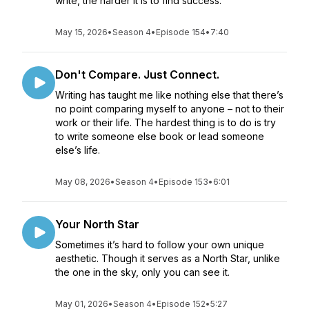
write, the harder it is to find success.
May 15, 2026
•
Season 4
•
Episode 154
•
7:40
Don't Compare. Just Connect.
Writing has taught me like nothing else that there’s
no point comparing myself to anyone – not to their
work or their life. The hardest thing is to do is try
to write someone else book or lead someone
else’s life.
May 08, 2026
•
Season 4
•
Episode 153
•
6:01
Your North Star
Sometimes it’s hard to follow your own unique
aesthetic. Though it serves as a North Star, unlike
the one in the sky, only you can see it.
May 01, 2026
•
Season 4
•
Episode 152
•
5:27