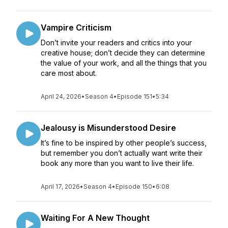
Vampire Criticism
Don’t invite your readers and critics into your
creative house; don’t decide they can determine
the value of your work, and all the things that you
care most about.
April 24, 2026
•
Season 4
•
Episode 151
•
5:34
Jealousy is Misunderstood Desire
It’s fine to be inspired by other people’s success,
but remember you don’t actually want write their
book any more than you want to live their life.
April 17, 2026
•
Season 4
•
Episode 150
•
6:08
Waiting For A New Thought