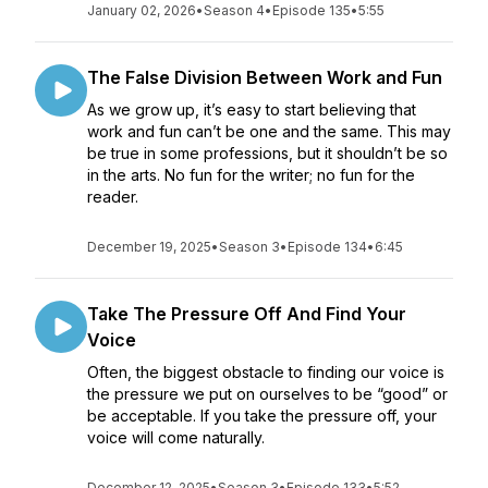
January 02, 2026
•
Season 4
•
Episode 135
•
5:55
The False Division Between Work and Fun
As we grow up, it’s easy to start believing that
work and fun can’t be one and the same. This may
be true in some professions, but it shouldn’t be so
in the arts. No fun for the writer; no fun for the
reader.
December 19, 2025
•
Season 3
•
Episode 134
•
6:45
Take The Pressure Off And Find Your
Voice
Often, the biggest obstacle to finding our voice is
the pressure we put on ourselves to be “good” or
be acceptable. If you take the pressure off, your
voice will come naturally.
December 12, 2025
•
Season 3
•
Episode 133
•
5:52