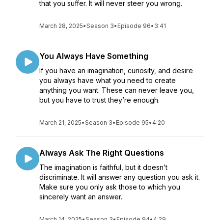
that you suffer. It will never steer you wrong.
March 28, 2025
•
Season 3
•
Episode 96
•
3:41
You Always Have Something
If you have an imagination, curiosity, and desire
you always have what you need to create
anything you want. These can never leave you,
but you have to trust they’re enough.
March 21, 2025
•
Season 3
•
Episode 95
•
4:20
Always Ask The Right Questions
The imagination is faithful, but it doesn’t
discriminate. It will answer any question you ask it.
Make sure you only ask those to which you
sincerely want an answer.
March 14, 2025
•
Season 3
•
Episode 94
•
4:29