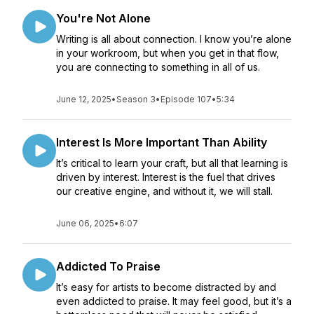
You're Not Alone
Writing is all about connection. I know you’re alone
in your workroom, but when you get in that flow,
you are connecting to something in all of us.
June 12, 2025
•
Season 3
•
Episode 107
•
5:34
Interest Is More Important Than Ability
It’s critical to learn your craft, but all that learning is
driven by interest. Interest is the fuel that drives
our creative engine, and without it, we will stall.
June 06, 2025
•
6:07
Addicted To Praise
It’s easy for artists to become distracted by and
even addicted to praise. It may feel good, but it’s a