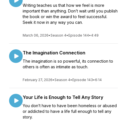
Writing teaches us that how we feel is more
important than anything. Don’t wait until you publish
the book or win the award to feel successful.
Seek it now in any way you can.
March 06, 2026
•
Season 4
•
Episode 144
•
4:49
The Imagination Connection
The imagination is so powerful, its connection to
others is often as intimate as touch.
February 27, 2026
•
Season 4
•
Episode 143
•
6:14
Your Life is Enough to Tell Any Story
You don’t have to have been homeless or abused
or addicted to have a life full enough to tell any
story.