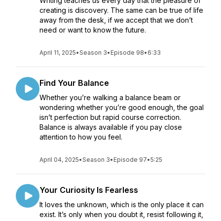
Writing teaches us every day that the pleasure of
creating is discovery. The same can be true of life
away from the desk, if we accept that we don’t
need or want to know the future.
April 11, 2025
•
Season 3
•
Episode 98
•
6:33
Find Your Balance
Whether you’re walking a balance beam or
wondering whether you’re good enough, the goal
isn’t perfection but rapid course correction.
Balance is always available if you pay close
attention to how you feel.
April 04, 2025
•
Season 3
•
Episode 97
•
5:25
Your Curiosity Is Fearless
It loves the unknown, which is the only place it can
exist. It’s only when you doubt it, resist following it,