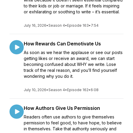
to their kids or job or marriage. If it feels inspiring
or exhilarating or soothing to write – it’s essential.
July 16, 2026
•
Season 4
•
Episode 163
•
7:54
How Rewards Can Demotivate Us
As soon as we hear the applause or see our posts
getting likes or receive an award, we can start
becoming confused about WHY we write. Lose
track of the real reason, and you’ll find yourself
wondering why you do it.
July 10, 2026
•
Season 4
•
Episode 162
•
6:08
How Authors Give Us Permission
Readers often use authors to give themselves
permission to feel good, to have hope, to believe
in themselves. Take that authority seriously and