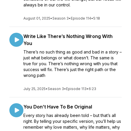
always be in our control.
August 01, 2025
•
Season 3
•
Episode 114
•
5:18
Write Like There’s Nothing Wrong With
You
There’s no such thing as good and bad in a story –
just what belongs or what doesn’t. The same is
true for you. There’s nothing wrong with you that
success will fix. There’s just the right path or the
wrong path
July 25, 2025
•
Season 3
•
Episode 113
•
6:23
You Don’t Have To Be Original
Every story has already been told – but that’s all
right. By telling your specific version, you’ll help us
remember why love matters, why life matters, why