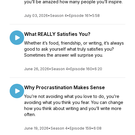
you’ll be amazed how many people you’ll inspire.
July 03, 2026
•
Season 4
•
Episode 161
•
5:58
What REALLY Satisfies You?
Whether it’s food, friendship, or writing, it’s always
good to ask yourself what truly satisfies you?
Sometimes the answer will surprise you.
June 26, 2026
•
Season 4
•
Episode 160
•
6:20
Why Procrastination Makes Sense
You’re not avoiding what you love to do, you’re
avoiding what you think you fear. You can change
how you think about writing and you’ll write more
often.
June 19, 2026
•
Season 4
•
Episode 159
•
6:08