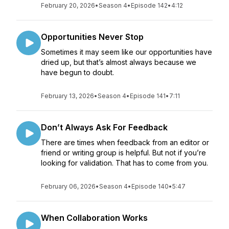
February 20, 2026
•
Season 4
•
Episode 142
•
4:12
Opportunities Never Stop
Sometimes it may seem like our opportunities have
dried up, but that’s almost always because we
have begun to doubt.
February 13, 2026
•
Season 4
•
Episode 141
•
7:11
Don’t Always Ask For Feedback
There are times when feedback from an editor or
friend or writing group is helpful. But not if you’re
looking for validation. That has to come from you.
February 06, 2026
•
Season 4
•
Episode 140
•
5:47
When Collaboration Works