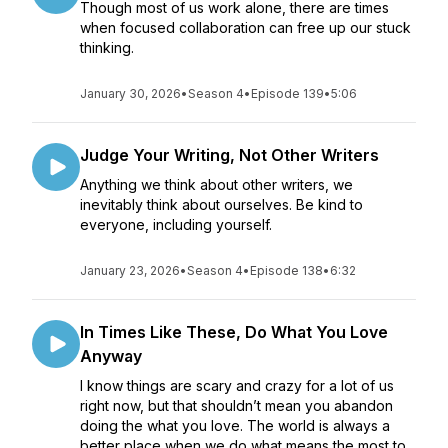
Though most of us work alone, there are times
when focused collaboration can free up our stuck
thinking.
January 30, 2026
•
Season 4
•
Episode 139
•
5:06
Judge Your Writing, Not Other Writers
Anything we think about other writers, we
inevitably think about ourselves. Be kind to
everyone, including yourself.
January 23, 2026
•
Season 4
•
Episode 138
•
6:32
In Times Like These, Do What You Love
Anyway
I know things are scary and crazy for a lot of us
right now, but that shouldn’t mean you abandon
doing the what you love. The world is always a
better place when we do what means the most to