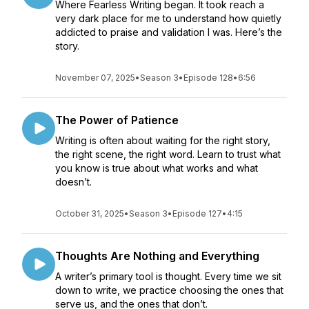
Where Fearless Writing began. It took reach a
very dark place for me to understand how quietly
addicted to praise and validation I was. Here’s the
story.
November 07, 2025
•
Season 3
•
Episode 128
•
6:56
The Power of Patience
Writing is often about waiting for the right story,
the right scene, the right word. Learn to trust what
you know is true about what works and what
doesn’t.
October 31, 2025
•
Season 3
•
Episode 127
•
4:15
Thoughts Are Nothing and Everything
A writer’s primary tool is thought. Every time we sit
down to write, we practice choosing the ones that
serve us, and the ones that don’t.