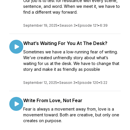
Our job is to test for resistance with every scene,
sentence, and word. When we meet it, we have to
find a different way forward.
September 19, 2025
•
Season 3
•
Episode 121
•
6:39
What’s Waiting For You At The Desk?
Sometimes we have a low-running fear of writing.
We’ve created unfriendly story about what’s
waiting for us at the desk. We have to change that
story and make it as friendly as possible
September 12, 2025
•
Season 3
•
Episode 120
•
5:22
Write From Love, Not Fear
Fear is always a movement away from, love is a
movement toward. Both are creative, but only one
creates on purpose.