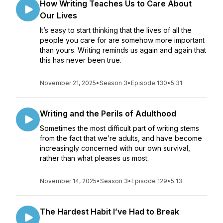
How Writing Teaches Us to Care About
Our Lives
It’s easy to start thinking that the lives of all the
people you care for are somehow more important
than yours. Writing reminds us again and again that
this has never been true.
November 21, 2025
•
Season 3
•
Episode 130
•
5:31
Writing and the Perils of Adulthood
Sometimes the most difficult part of writing stems
from the fact that we’re adults, and have become
increasingly concerned with our own survival,
rather than what pleases us most.
November 14, 2025
•
Season 3
•
Episode 129
•
5:13
The Hardest Habit I’ve Had to Break