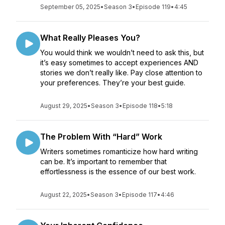
September 05, 2025
•
Season 3
•
Episode 119
•
4:45
What Really Pleases You?
You would think we wouldn’t need to ask this, but
it’s easy sometimes to accept experiences AND
stories we don’t really like. Pay close attention to
your preferences. They’re your best guide.
August 29, 2025
•
Season 3
•
Episode 118
•
5:18
The Problem With “Hard” Work
Writers sometimes romanticize how hard writing
can be. It’s important to remember that
effortlessness is the essence of our best work.
August 22, 2025
•
Season 3
•
Episode 117
•
4:46