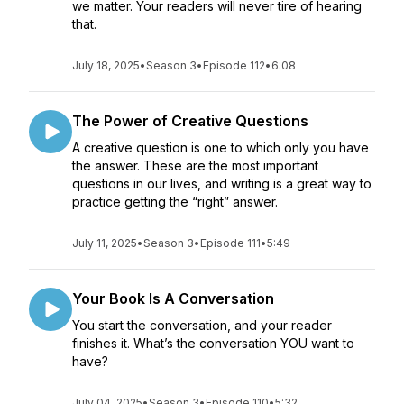
we matter. Your readers will never tire of hearing
that.
July 18, 2025
•
Season 3
•
Episode 112
•
6:08
The Power of Creative Questions
A creative question is one to which only you have
the answer. These are the most important
questions in our lives, and writing is a great way to
practice getting the “right” answer.
July 11, 2025
•
Season 3
•
Episode 111
•
5:49
Your Book Is A Conversation
You start the conversation, and your reader
finishes it. What’s the conversation YOU want to
have?
July 04, 2025
•
Season 3
•
Episode 110
•
5:32