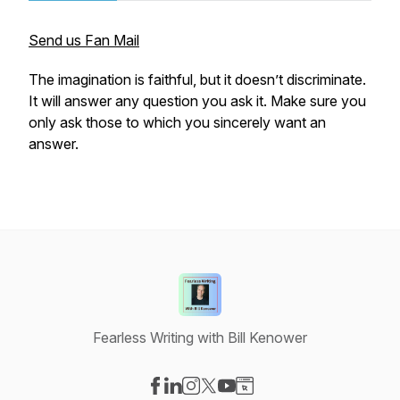
Send us Fan Mail
The imagination is faithful, but it doesn’t discriminate.
It will answer any question you ask it. Make sure you
only ask those to which you sincerely want an
answer.
Fearless Writing with Bill Kenower