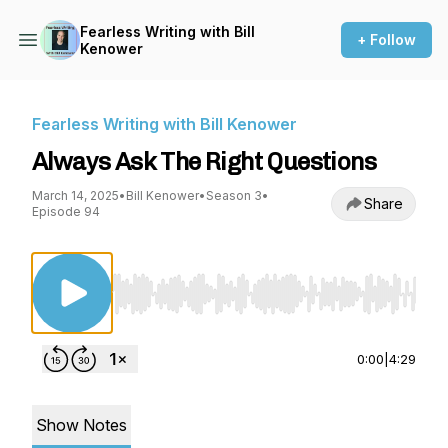
Fearless Writing with Bill
+ Follow
Kenower
Fearless Writing with Bill Kenower
Always Ask The Right Questions
March 14, 2025
•
Bill Kenower
•
Season 3
•
Share
Episode 94
Use Left/Right to seek, Home/End to jump to st
0:00
|
4:29
Show Notes