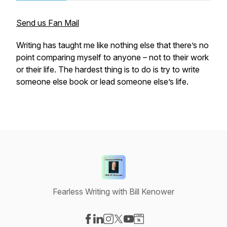
Send us Fan Mail
Writing has taught me like nothing else that there’s no
point comparing myself to anyone – not to their work
or their life. The hardest thing is to do is try to write
someone else book or lead someone else’s life.
Fearless Writing with Bill Kenower