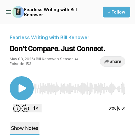
Fearless Writing with Bill
+ Follow
Kenower
Fearless Writing with Bill Kenower
Don't Compare. Just Connect.
May 08, 2026
•
Bill Kenower
•
Season 4
•
Share
Episode 153
Use Left/Right to seek, Home/End to jump to st
0:00
|
6:01
Show Notes