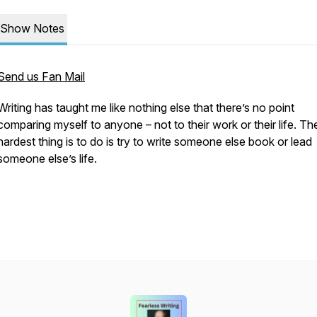
Show Notes
Send us Fan Mail
Writing has taught me like nothing else that there’s no point
comparing myself to anyone – not to their work or their life. Th
hardest thing is to do is try to write someone else book or lead
someone else’s life.