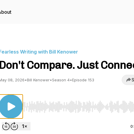
About
Fearless Writing with Bill Kenower
Don't Compare. Just Conne
S
May 08, 2026
•
Bill Kenower
•
Season 4
•
Episode 153
Use Left/Right to seek, Home/End to jump to start o
0