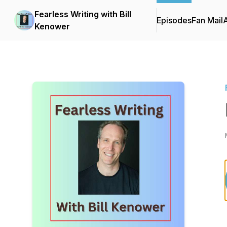
Fearless Writing with Bill
Episodes
Fan Mail
Kenower