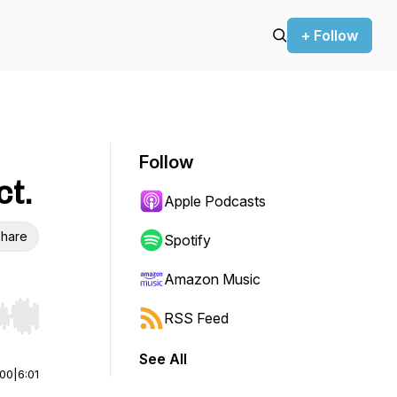
+ Follow
Follow
ct.
Apple Podcasts
hare
Spotify
Amazon Music
RSS Feed
r end. Hold shift to jump forward or backward.
See All
:00
|
6:01