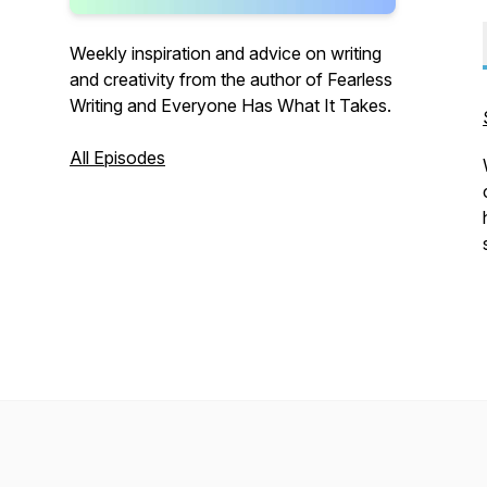
Weekly inspiration and advice on writing
and creativity from the author of Fearless
Writing and Everyone Has What It Takes.
All Episodes