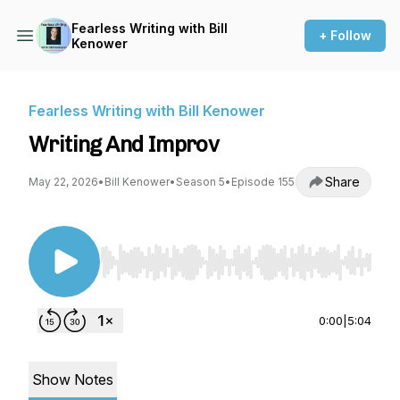
Fearless Writing with Bill
+ Follow
Kenower
Fearless Writing with Bill Kenower
Writing And Improv
Share
May 22, 2026
•
Bill Kenower
•
Season 5
•
Episode 155
Use Left/Right to seek, Home/End to jump to st
0:00
|
5:04
Show Notes