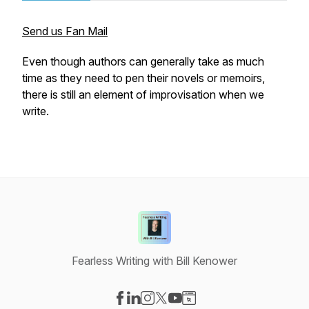
Send us Fan Mail
Even though authors can generally take as much
time as they need to pen their novels or memoirs,
there is still an element of improvisation when we
write.
Fearless Writing with Bill Kenower