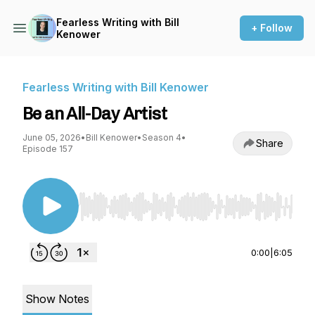
Fearless Writing with Bill
+ Follow
Kenower
Fearless Writing with Bill Kenower
Be an All-Day Artist
June 05, 2026
•
Bill Kenower
•
Season 4
•
Share
Episode 157
Use Left/Right to seek, Home/End to jump to st
0:00
|
6:05
Show Notes