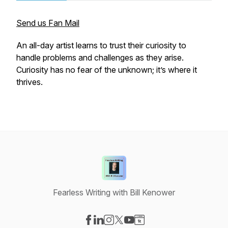
Send us Fan Mail
An all-day artist learns to trust their curiosity to
handle problems and challenges as they arise.
Curiosity has no fear of the unknown; it’s where it
thrives.
Fearless Writing with Bill Kenower